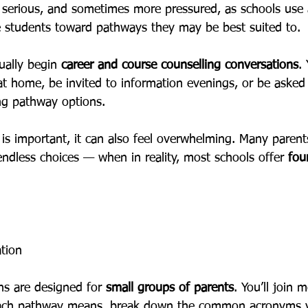
e serious, and sometimes more pressured, as schools use
e students toward pathways they may be best suited to.
ually begin 
career and course counselling conversations
.
at home, be invited to information evenings, or be asked
ing pathway options.
 is important, it can also feel overwhelming. Many parents
endless choices — when in reality, most schools offer 
fou
ation
ns are designed for 
small groups of parents
. You’ll join 
each pathway means, break down the common acronyms yo