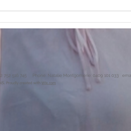
How do you deal with a parent
Why do
who has an emotional disability?
so muc
82 752 516 745 Phone: Natalie Montgomerie: 0409 101 033 ema
 Proudly created with
Wix.com