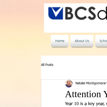
Home
About Us
Scho
All Posts
Natalie Montgomerie
Attention 
Year 10 is a key year,