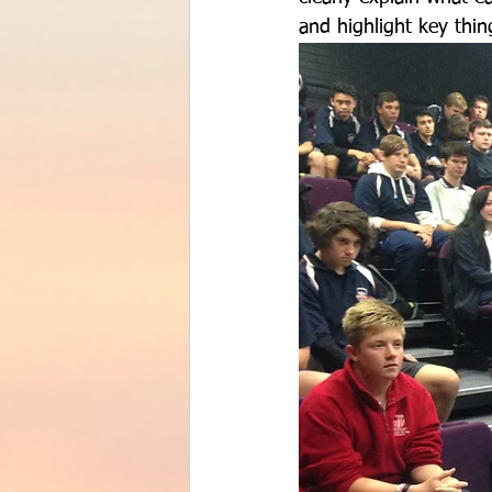
and highlight key thin