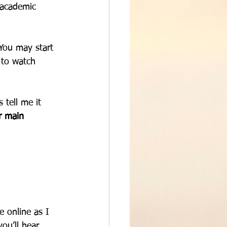
 academic 
 You may start 
 to watch 
 tell me it 
r main 
me online as I 
u’ll hear, 