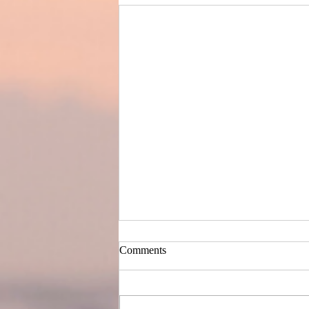
Comments