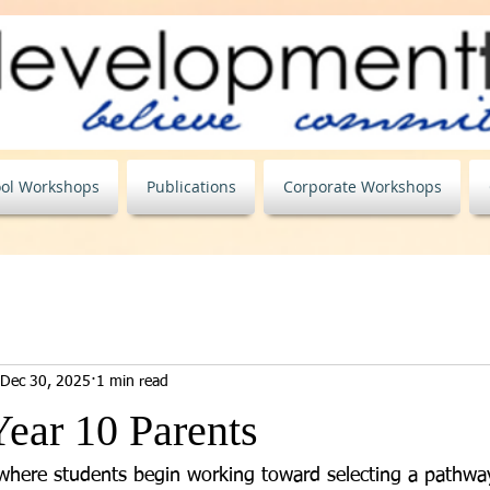
ol Workshops
Publications
Corporate Workshops
Dec 30, 2025
1 min read
Year 10 Parents
 where students begin working toward selecting a pathway