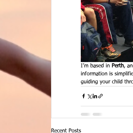
I’m based in 
Perth
, an
information is simplif
guiding your child thr
Recent Posts