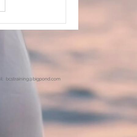
 we put ourselves under
h pressure?
il:
bcstraining@bigpond.com