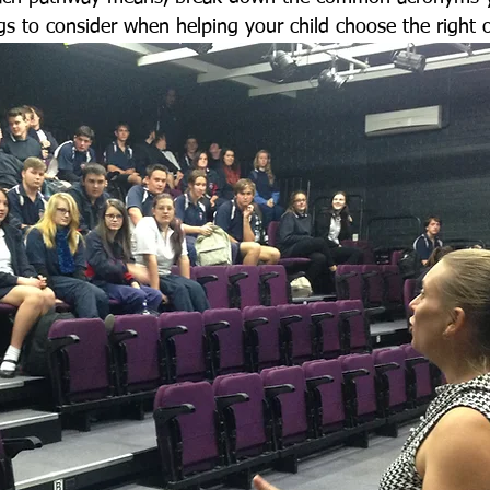
gs to consider when helping your child choose the right 