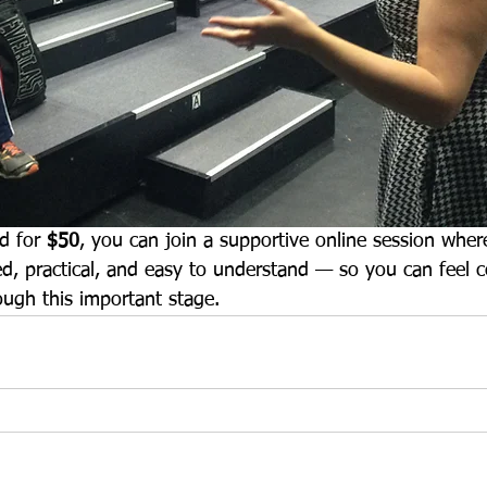
d for 
$50
, you can join a supportive online session where
ied, practical, and easy to understand — so you can feel c
ough this important stage.