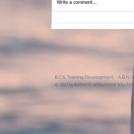
Write a comment...
School Pathways and what I
need to consider
B.C.S. Training Development A.B.N. 
© 2023 by BUSINESS WORLDWIDE SOLUTIONS.