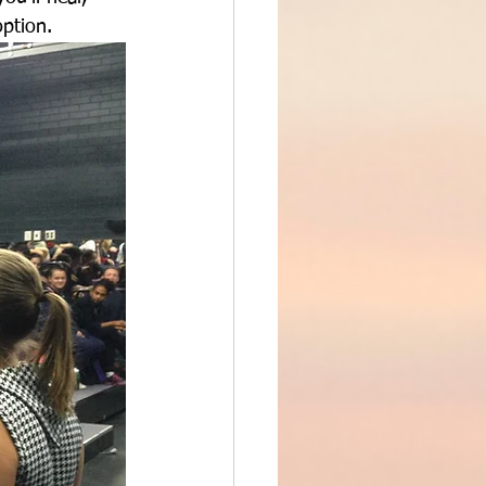
option.