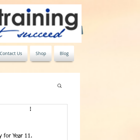
Contact Us
Shop
Blog
 for Year 11. 