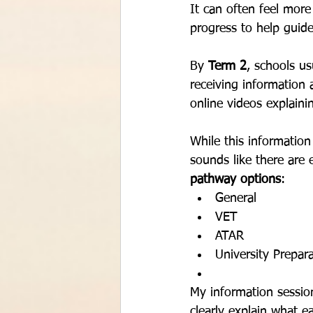
It can often feel mor
progress to help guid
By 
Term 2
, schools us
receiving information 
online videos explain
While this information
sounds like there are 
pathway options
:
General
VET
ATAR
University Prepar
My information sessio
clearly explain what 