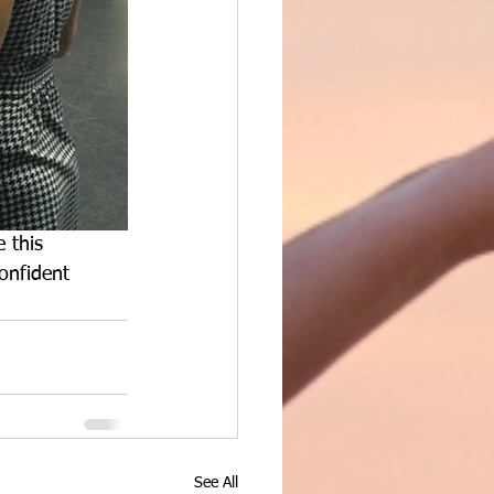
 this 
onfident 
See All